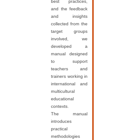
best practices,
and the feedback
and insights
collected from the
target groups
involved, we
developed a
manual designed
to support
teachers and
trainers working in
international and
multicultural
educational
contexts.
The manual
introduces
practical
methodologies