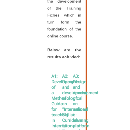
the development
of the Training
Fiches, which in
turn form the
foundation of the
online course.
Below are the
results achivied:
A1:
A2:
A3:
Development
Design
Design
of
and
and
a
development
development
Methodological
of
of
Guide
an
an
for
“International
online
teaching
Skills”
e-
in
Curriculum
learning
international
for
platform