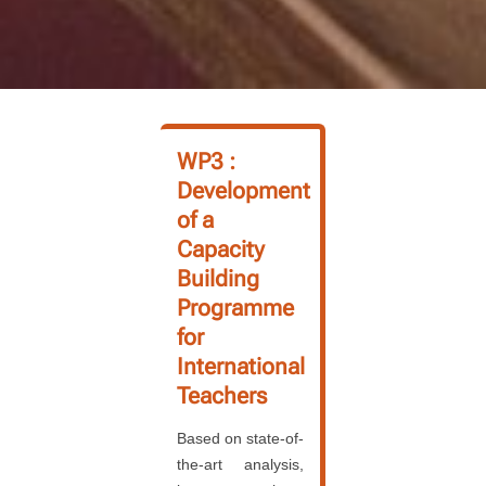
WP3 :
Development
of a
Capacity
Building
Programme
for
International
Teachers
Based on state-of-
the-art analysis,