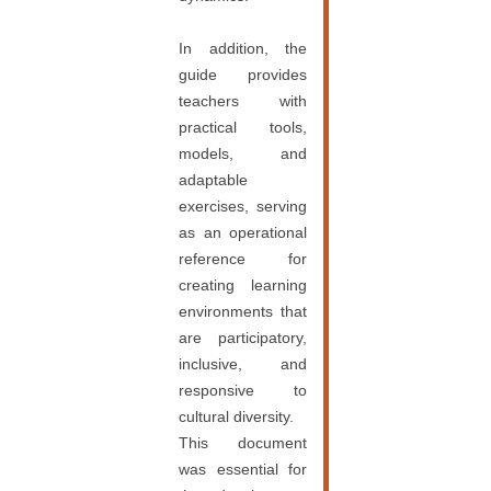
In addition, the
guide provides
teachers with
practical tools,
models, and
adaptable
exercises, serving
as an operational
reference for
creating learning
environments that
are participatory,
inclusive, and
responsive to
cultural diversity.
This document
was essential for