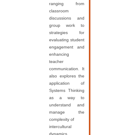
ranging from
classroom
discussions and
group work to
strategies for
evaluating student
engagement and
enhancing
teacher
communication. It
also explores the
application of
Systems Thinking
as a way to
understand and
manage the
complexity of
intercultural
dynamics.