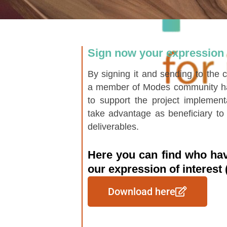
Sign now your expression o
By signing it and sending to the
a member of Modes community hav
to support the project implement
take advantage as beneficiary to 
deliverables.
Here you can find who hav
our expression of interest
Download here