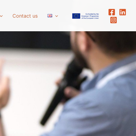
Contact us