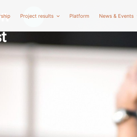
on
rship
Project results
Platform
News & Events
st