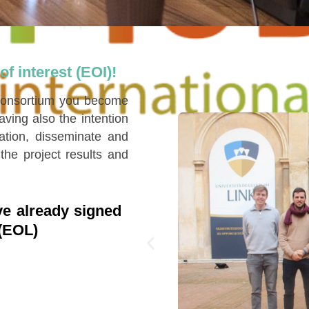
f interest (EOI)!
 consortium you become
ing also the intention
ation, disseminate and
the project results and
e already signed
 (EOL)