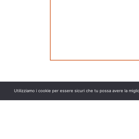
Utilizziamo i cookie per essere sicuri che tu possa avere la migli