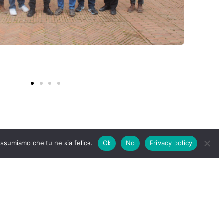
 assumiamo che tu ne sia felice.
Ok
No
Privacy policy