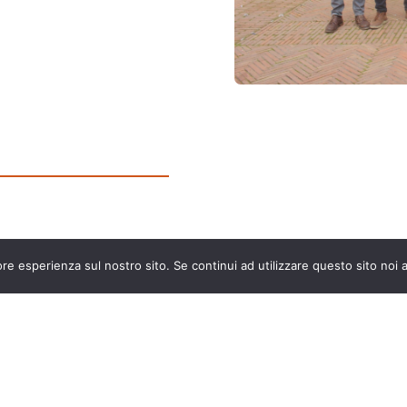
ore esperienza sul nostro sito. Se continui ad utilizzare questo sito noi
The European Commission support for the production of
this publication does not constitute an endorsement of
the contents which reflects the views only of the