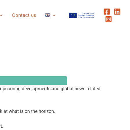
Contact us
ts, upcoming developments and global news related
ok at what is on the horizon.
t.