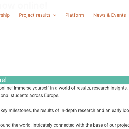
now online!
rship
Project results
Platform
News & Events
ne!
 online! Immerse yourself in a world of results, research insigh
tional students across Europe.
s key milestones, the results of in-depth research and an early lo
round the world, intricately connected with the base of our projec